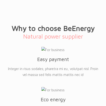
Why to choose BeEnergy
Natural power supplier
Easy payment
Integer in risus sodales; pharetra mi eu, volutpat nisl. Proin
vel massa sed felis mattis mattis nec id
Eco energy