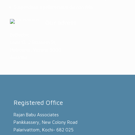
Suspendisse a pellentesque dui non felis
Our adress
BeElectric
Level 13, 2 Elizabeth St,
Melbourne, Victoria 3000
Australia
Registered Office
Rajan Babu Associates
Panikkassery, New Colony Road
Palarivattom, Kochi- 682 025