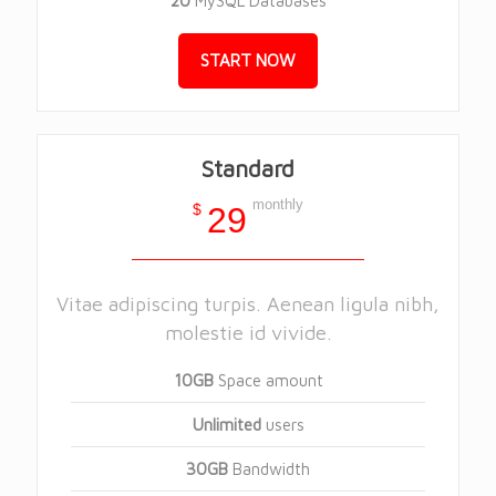
20
MySQL Databases
START NOW
Standard
monthly
$
29
Vitae adipiscing turpis. Aenean ligula nibh,
molestie id vivide.
10GB
Space amount
Unlimited
users
30GB
Bandwidth