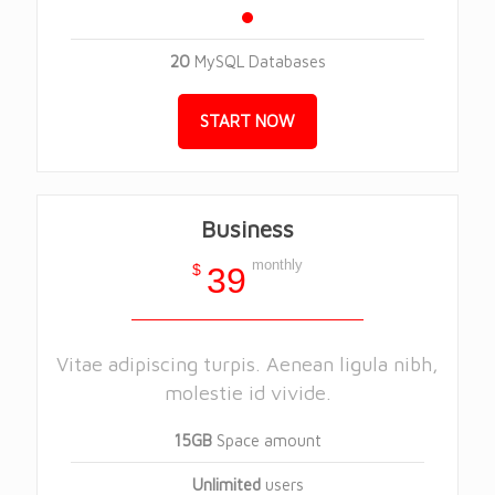
20
MySQL Databases
START NOW
Business
monthly
$
39
Vitae adipiscing turpis. Aenean ligula nibh,
molestie id vivide.
15GB
Space amount
Unlimited
users