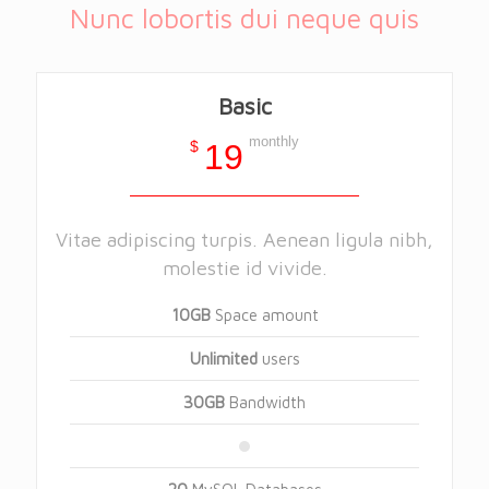
Nunc lobortis dui neque quis
Basic
monthly
$
19
Vitae adipiscing turpis. Aenean ligula nibh,
molestie id vivide.
10GB
Space amount
Unlimited
users
30GB
Bandwidth