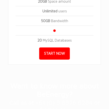
20GB
Space amount
Unlimited
users
50GB
Bandwidth
20
MySQL Databases
START NOW
Want to know more about
BeEnergy?
Call as at +61 (0) 3 8376 6284 or