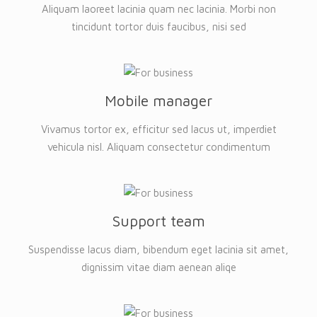
Aliquam laoreet lacinia quam nec lacinia. Morbi non
tincidunt tortor duis faucibus, nisi sed
Mobile manager
Vivamus tortor ex, efficitur sed lacus ut, imperdiet
vehicula nisl. Aliquam consectetur condimentum
Support team
Suspendisse lacus diam, bibendum eget lacinia sit amet,
dignissim vitae diam aenean aliqe