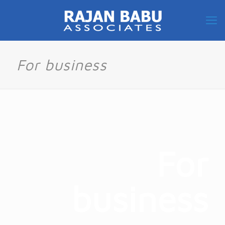
For business
For
business