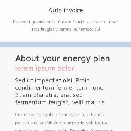
Auto invoice
Praesent gravida nulla ut diam faucibus, vitae volutpat
eros feugiat vivamus vel tempor dui
About your energy plan
lorem ipsum dolor
Sed ut imperdiet nisi. Proin
condimentum fermentum nunc.
Etiam pharetra, erat sed
fermentum feugiat, velit mauris
Curabitur et ligula. Ut molestie a, ultricies
porta urna. Vestibulum commodo volutpat a,
convallis ac, laoreet enim. Phasellus fermentum