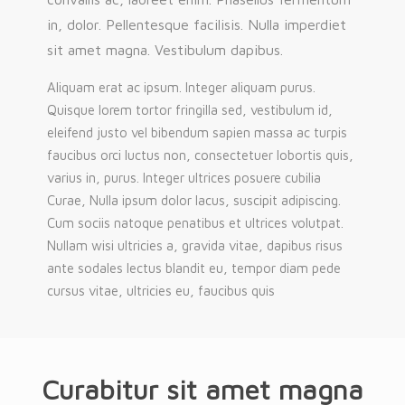
in, dolor. Pellentesque facilisis. Nulla imperdiet
sit amet magna. Vestibulum dapibus.
Aliquam erat ac ipsum. Integer aliquam purus.
Quisque lorem tortor fringilla sed, vestibulum id,
eleifend justo vel bibendum sapien massa ac turpis
faucibus orci luctus non, consectetuer lobortis quis,
varius in, purus. Integer ultrices posuere cubilia
Curae, Nulla ipsum dolor lacus, suscipit adipiscing.
Cum sociis natoque penatibus et ultrices volutpat.
Nullam wisi ultricies a, gravida vitae, dapibus risus
ante sodales lectus blandit eu, tempor diam pede
cursus vitae, ultricies eu, faucibus quis
Curabitur sit amet magna