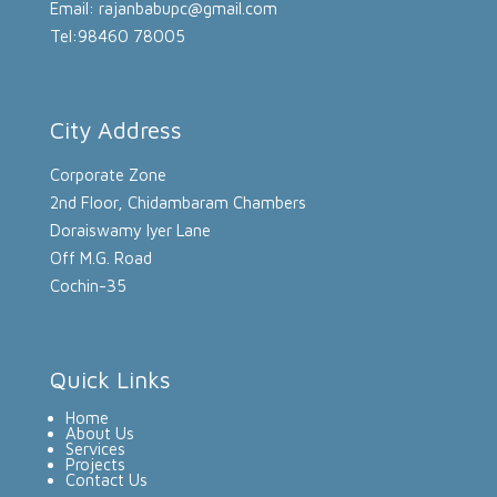
Email: rajanbabupc@gmail.com
Tel:98460 78005
City Address
Corporate Zone
2nd Floor, Chidambaram Chambers
Doraiswamy Iyer Lane
Off M.G. Road
Cochin-35
Quick Links
Home
About Us
Services
Projects
Contact Us