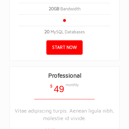
20GB
Bandwidth
20
MySQL Databases
START NOW
Professional
monthly
$
49
Vitae adipiscing turpis. Aenean ligula nibh,
molestie id vivide.