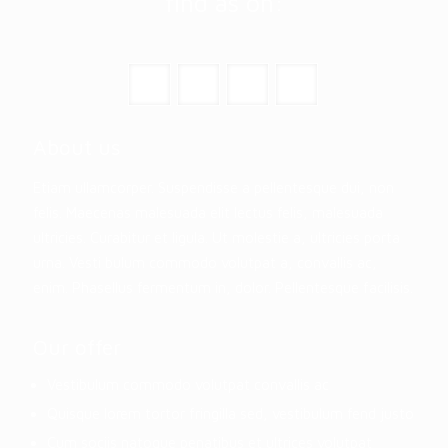
find as on:
About us
Etiam ullamcorper. Suspendisse a pellentesque dui, non
felis. Maecenas malesuada elit lectus felis, malesuada
ultricies. Curabitur et ligula. Ut molestie a, ultricies porta
urna. Vesti bulum commodo volutpat a, convallis ac,
enim. Phasellus fermentum in, dolor. Pellentesque facilisis.
Our offer
Vestibulum commodo volutpat convallis ac
Quisque lorem tortor fringilla sed, vestibulum fend justo
Cum sociis natoque penatibus et ultrices volutpat